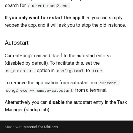
search for
.
current-song2.exe
If you only want to restart the app
then you can simply
reopen the app, and it will ask you to stop the old instance.
Autostart
CurrentSong2 can add itself to the autostart entries
(disabled by default). To facilitate this, set the
option in
to
.
no_autostart
config.toml
true
To remove the application from autostart, run
current-
from a terminal.
song2.exe --remove-autostart
Alternatively you can
disable
the autostart entry in the Task
Manager (startup tab).
Made with
Material for MkDocs