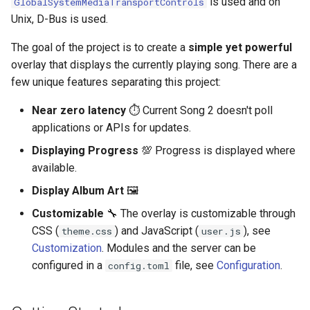
is used and on
GlobalSystemMediaTransportControls
s
Unix, D-Bus is used.
e
The goal of the project is to create a
simple yet powerful
a
overlay that displays the currently playing song. There are a
few unique features separating this project:
r
c
Near zero latency
⏱ Current Song 2 doesn't poll
applications or APIs for updates.
h
Displaying Progress
💯 Progress is displayed where
i
available.
n
Display Album Art
🖼
g
Customizable
🔧 The overlay is customizable through
CSS (
) and JavaScript (
), see
theme.css
user.js
Customization
. Modules and the server can be
configured in a
file, see
Configuration
.
config.toml