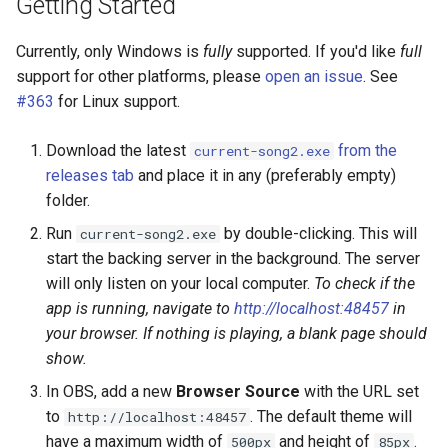
Getting Started
Currently, only Windows is
fully
supported. If you'd like
full
support for other platforms, please
open an issue
. See
#363
for Linux support.
Download the latest
from the
current-song2.exe
releases tab
and place it in any (preferably empty)
folder.
Run
by double-clicking. This will
current-song2.exe
start the backing server in the background. The server
will only listen on your local computer.
To check if the
app is running, navigate to
http://localhost:48457
in
your browser. If nothing is playing, a blank page should
show.
In OBS, add a new
Browser Source
with the URL set
to
. The default theme will
http://localhost:48457
have a maximum width of
and height of
.
500px
85px