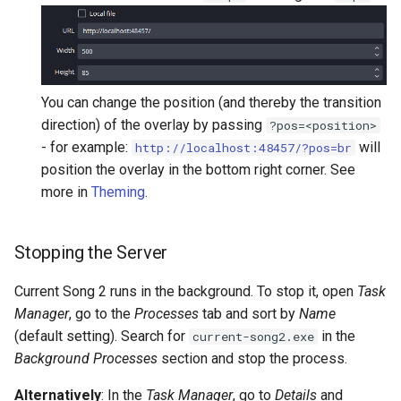
You can change the position (and thereby the transition
direction) of the overlay by passing
?pos=<position>
- for example:
will
http://localhost:48457/?pos=br
position the overlay in the bottom right corner. See
more in
Theming
.
Stopping the Server
Current Song 2 runs in the background. To stop it, open
Task
Manager
, go to the
Processes
tab and sort by
Name
(default setting). Search for
in the
current-song2.exe
Background Processes
section and stop the process.
Alternatively
: In the
Task Manager
, go to
Details
and