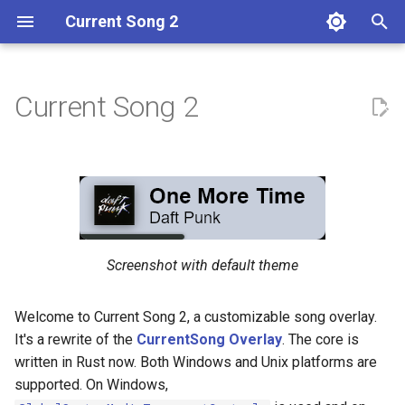
Current Song 2
T
y
Current Song 2
Getting Started
Themeing
Examples
p
e
User Scripts
Stopping the Server
t
Autostart
o
s
Screenshot with default theme
t
Welcome to Current Song 2, a customizable song overlay.
a
It's a rewrite of the
CurrentSong Overlay
. The core is
r
written in Rust now. Both Windows and Unix platforms are
supported. On Windows,
t